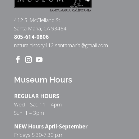
412 S. McClelland St.
Santa Maria, CA 93454
805-614-0806
naturalhistory412.santamaria@gmail.com
Museum Hours
REGULAR HOURS
Wed – Sat. 11 – 4pm
Sun 1 – 3pm
NEW Hours April-September
Fridays 5:30-7:30 p.m.