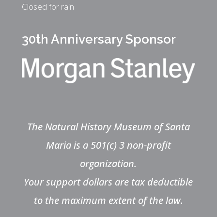
Closed for rain
30th Anniversary Sponsor
The Natural History Museum of Santa
Maria is a 501(c) 3 non-profit
organization.
Your support dollars are tax deductible
to the maximum extent of the law.