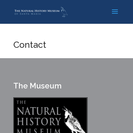
Contact
The Museum